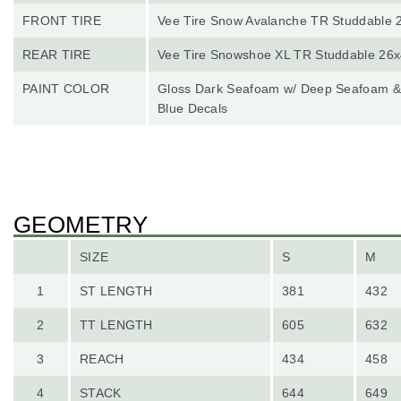
FRONT TIRE
Vee Tire Snow Avalanche TR Studdable 
REAR TIRE
Vee Tire Snowshoe XL TR Studdable 26x
PAINT COLOR
Gloss Dark Seafoam w/ Deep Seafoam & 
Blue Decals
GEOMETRY
SIZE
S
M
1
ST LENGTH
381
432
2
TT LENGTH
605
632
3
REACH
434
458
4
STACK
644
649