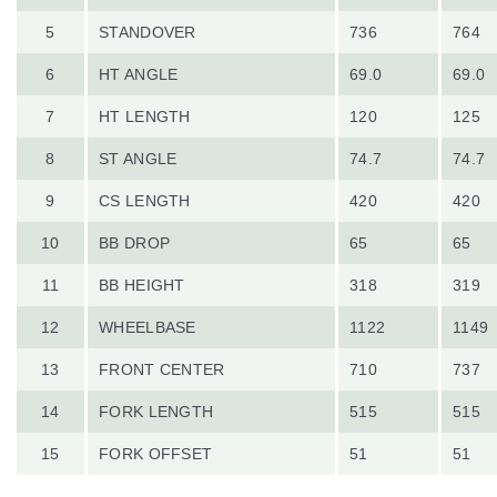
5
STANDOVER
736
764
6
HT ANGLE
69.0
69.0
7
HT LENGTH
120
125
8
ST ANGLE
74.7
74.7
9
CS LENGTH
420
420
10
BB DROP
65
65
11
BB HEIGHT
318
319
12
WHEELBASE
1122
1149
13
FRONT CENTER
710
737
14
FORK LENGTH
515
515
15
FORK OFFSET
51
51