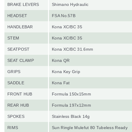
BRAKE LEVERS
Shimano Hydraulic
HEADSET
FSA No.57B
HANDLEBAR
Kona XC/BC 35
STEM
Kona XC/BC 35
SEATPOST
Kona XC/BC 31.6mm
SEAT CLAMP
Kona QR
GRIPS
Kona Key Grip
SADDLE
Kona Fat
FRONT HUB
Formula 150x15mm
REAR HUB
Formula 197x12mm
SPOKES
Stainless Black 14g
RIMS
Sun Ringle Mulefut 80 Tubeless Ready