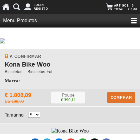
LOGIN
ARTIGOS:
0
REGISTO
TOTAL:
€ 0,00
Menu Produtos
A CONFIRMAR
Kona Bike Woo
Bicicletas :: Bicicletas Fat
Marca:
€ 1.808,89
Poupe
COMPRAR
€ 390,11
€ 2.199,00
Tamanho