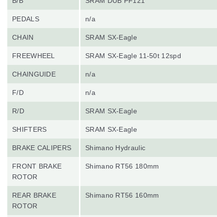
B/B
SRAM DUB PF121
PEDALS
n/a
CHAIN
SRAM SX-Eagle
FREEWHEEL
SRAM SX-Eagle 11-50t 12spd
CHAINGUIDE
n/a
F/D
n/a
R/D
SRAM SX-Eagle
SHIFTERS
SRAM SX-Eagle
BRAKE CALIPERS
Shimano Hydraulic
FRONT BRAKE
Shimano RT56 180mm
ROTOR
REAR BRAKE
Shimano RT56 160mm
ROTOR