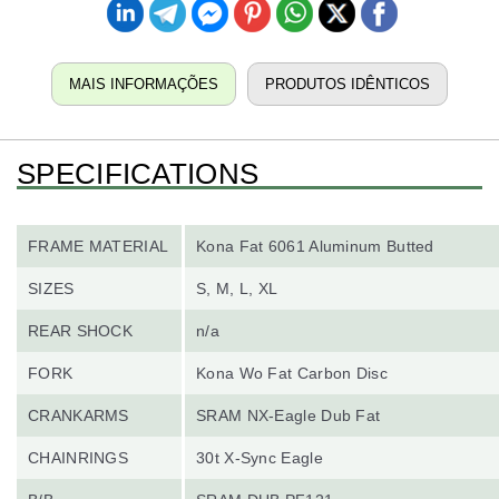
MAIS INFORMAÇÕES
PRODUTOS IDÊNTICOS
SPECIFICATIONS
FRAME MATERIAL
Kona Fat 6061 Aluminum Butted
SIZES
S, M, L, XL
REAR SHOCK
n/a
FORK
Kona Wo Fat Carbon Disc
CRANKARMS
SRAM NX-Eagle Dub Fat
CHAINRINGS
30t X-Sync Eagle