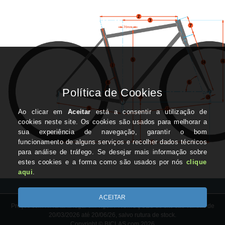
Preços com IVA à taxa legal em vigor. PROMOÇÕES do site são válidas de
20/03/2026 até 20/06/26, salvo rutura de stock.
Copyright © BICLAS.com 2026